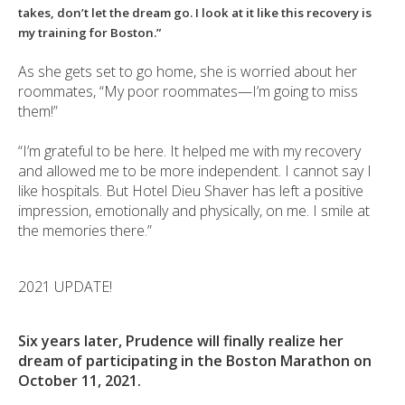
takes, don’t let the dream go. I look at it like this recovery is
my training for Boston.”
As she gets set to go home, she is worried about her
roommates, “My poor roommates—I’m going to miss
them!”
“I’m grateful to be here. It helped me with my recovery
and allowed me to be more independent. I cannot say I
like hospitals. But Hotel Dieu Shaver has left a positive
impression, emotionally and physically, on me. I smile at
the memories there.”
2021 UPDATE!
Six years later, Prudence will finally realize her
dream of participating in the Boston Marathon on
October 11, 2021.