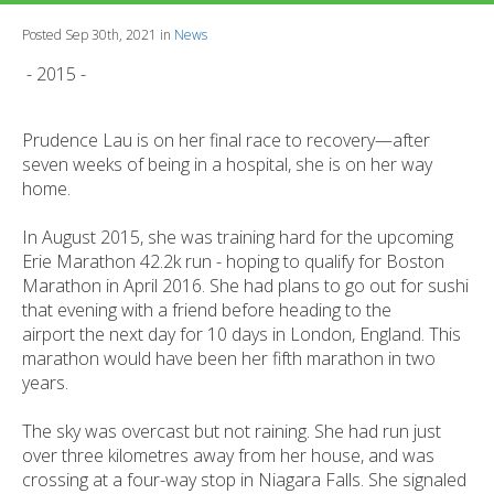
Posted Sep 30th, 2021 in
News
- 2015 -
Prudence Lau is on her final race to recovery—after
seven weeks of being in a hospital, she is on her way
home.
In August 2015, she was training hard for the upcoming
Erie Marathon 42.2k run - hoping to qualify for Boston
Marathon in April 2016. She had plans to go out for sushi
that evening with a friend before heading to the
airport the next day for 10 days in London, England. This
marathon would have been her fifth marathon in two
years.
The sky was overcast but not raining. She had run just
over three kilometres away from her house, and was
crossing at a four-way stop in Niagara Falls. She signaled