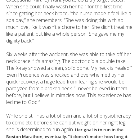
When she could finally wash her hair for the first time
since getting her neck brace, “the nurse made it feel like a
spa day,” she remembers. “She was doing this with so
much love, like it wasn’t a chore to her. She didn’t treat me
like a patient, but like a whole person. She gave me my
dignity back.”
Six weeks after the accident, she was able to take off her
neck brace. “It’s amazing. The doctor did a double take.
The X-ray showed a clean, solid bone. My neck is healed.”
Even Prudence was shocked and overwhelmed by her
quick recovery, a huge leap from fearing she would be
paralyzed from a broken neck. “I never believed in them
before, but I believe in miracles now. This experience has
led me to God.”
While she still has a lot of pain and a lot of physiotherapy
to complete before she can put weight on her right leg,
she is determined to run again.
Her goal is to run in the
Boston Marathon, eventually. “It doesn’t matter how long it