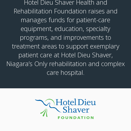
Hotel Dieu Shaver Health and
Rehabilitation Foundation raises and
manages funds for patient-care
equipment, education, specialty
programs, and improvements to
treatment areas to support exemplary
patient care at Hotel Dieu Shaver,
Niagara’s Only rehabilitation and complex
care hospital.