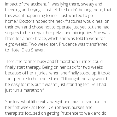
impact of the accident. “I was lying there, sweaty and
bleeding and crying. I just felt like I didn’t belong there, that
this wasn’t happening to me. I just wanted to go
home.” Doctors hoped the neck fractures would heal on
their own and chose not to operate just yet, but she had
surgery to help repair her pelvis and hip injuries. She was
fitted for a neck brace, which she was told to wear for
eight weeks. Two week later, Prudence was transferred
to Hotel Dieu Shaver.
Here, the former busy and fit marathon runner could
finally start therapy. Being on her back for two weeks
because of her injuries, when she finally stood up, it took
four people to help her stand. “I thought therapy would
be easy for me, but it wasn’t. Just standing felt like I had
just run a marathon!”
She lost what little extra weight and muscle she had. In
her first week at Hotel Dieu Shaver, nurses and
therapists focused on getting Prudence to walk and do