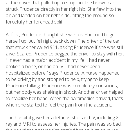
at the driver that pulled up to stop, but the brown car
struck Prudence directly in her right hip. She flew into the
air and landed on her right side, hitting the ground so
forcefully her forehead split.
At first, Prudence thought she was ok. She tried to get
herself up, but fell right back down. The driver of the car
that struck her called 911, asking Prudence if she was still
alive. Scared, Prudence begged the driver to stay with her.
“I never had a major accident in my life. I had never
broken a bone, or had an IV. I had never been
hospitalized before,” says Prudence. A nurse happened
to be driving by and stopped to help, trying to keep
Prudence talking. Prudence was completely conscious,
but her body was shaking in shock. Another driver helped
to stabilize her head. When the paramedics arrived, that’s
when she started to feel the pain from the accident.
The hospital gave her a tetanus shot and IV, including X-
ray and MRI to assess her injuries. The pain was so bad,