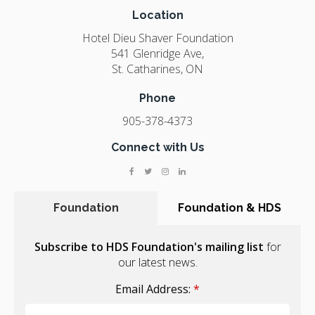
Location
Hotel Dieu Shaver Foundation
541 Glenridge Ave
St. Catharines
ON
Phone
905-378-4373
Connect with Us
Foundation
Foundation & HDS
Subscribe to HDS Foundation's mailing list
for
our latest news.
Email Address:
*