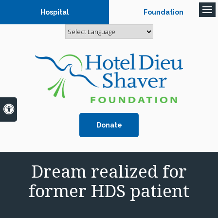
Hospital
Foundation
Op
Accessible Version
Donate
Dream realized for
former HDS patient