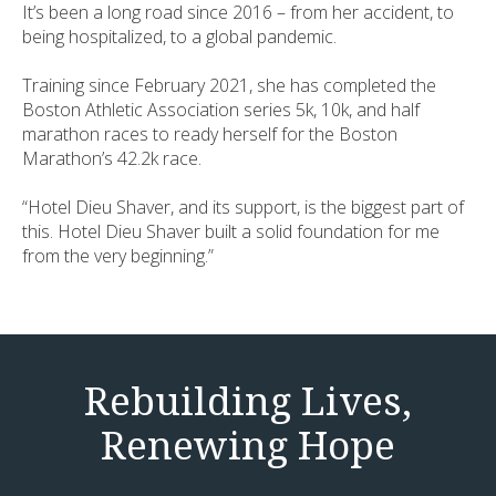
It’s been a long road since 2016 – from her accident, to
being hospitalized, to a global pandemic.
Training since February 2021, she has completed the
Boston Athletic Association series 5k, 10k, and half
marathon races to ready herself for the Boston
Marathon’s 42.2k race.
“Hotel Dieu Shaver, and its support, is the biggest part of
this. Hotel Dieu Shaver built a solid foundation for me
from the very beginning.”
Rebuilding Lives,
Renewing Hope