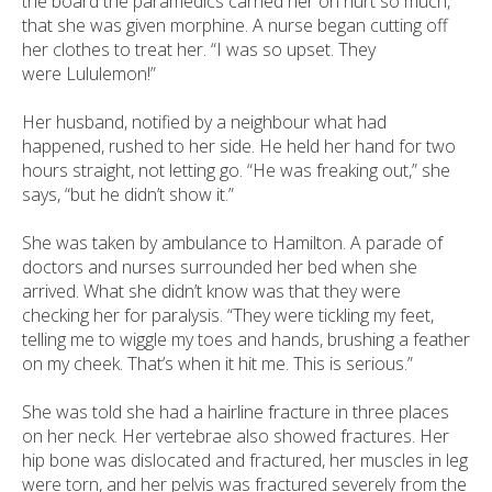
the board the paramedics carried her on hurt so much,
that she was given morphine. A nurse began cutting off
her clothes to treat her. “I was so upset. They
were Lululemon!”
Her husband, notified by a neighbour what had
happened, rushed to her side. He held her hand for two
hours straight, not letting go. “He was freaking out,” she
says, “but he didn’t show it.”
She was taken by ambulance to Hamilton. A parade of
doctors and nurses surrounded her bed when she
arrived. What she didn’t know was that they were
checking her for paralysis. “They were tickling my feet,
telling me to wiggle my toes and hands, brushing a feather
on my cheek. That’s when it hit me. This is serious.”
She was told she had a hairline fracture in three places
on her neck. Her vertebrae also showed fractures. Her
hip bone was dislocated and fractured, her muscles in leg
were torn, and her pelvis was fractured severely from the