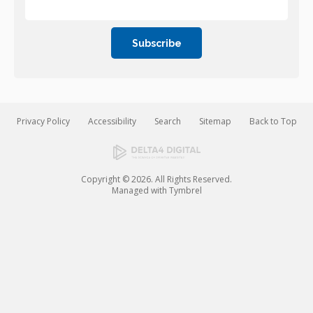
Privacy Policy
Accessibility
Search
Sitemap
Back to Top
Copyright © 2026. All Rights Reserved.
Managed with
Tymbrel