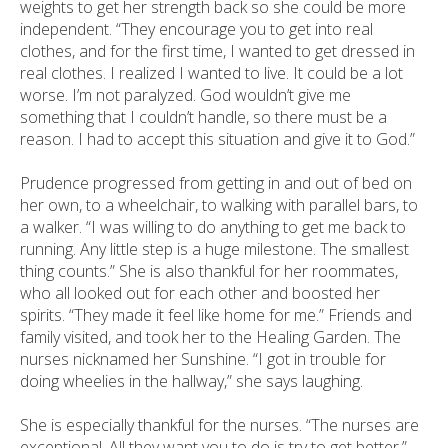
weights to get her strength back so she could be more
independent. “They encourage you to get into real
clothes, and for the first time, I wanted to get dressed in
real clothes. I realized I wanted to live. It could be a lot
worse. I’m not paralyzed. God wouldn’t give me
something that I couldn’t handle, so there must be a
reason. I had to accept this situation and give it to God.”
Prudence progressed from getting in and out of bed on
her own, to a wheelchair, to walking with parallel bars, to
a walker. “I was willing to do anything to get me back to
running. Any little step is a huge milestone. The smallest
thing counts.” She is also thankful for her roommates,
who all looked out for each other and boosted her
spirits. “They made it feel like home for me.” Friends and
family visited, and took her to the Healing Garden. The
nurses nicknamed her Sunshine. “I got in trouble for
doing wheelies in the hallway,” she says laughing.
She is especially thankful for the nurses. “The nurses are
exceptional. All they want you to do is try to get better.”