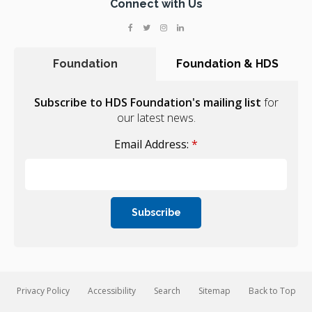
Connect with Us
Foundation
Foundation & HDS
Subscribe to HDS Foundation's mailing list
for
our latest news.
Email Address:
*
Privacy Policy
Accessibility
Search
Sitemap
Back to Top