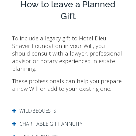
How to leave a Planned
Gift
To include a legacy gift to Hotel Dieu
Shaver Foundation in your Will, you
should consult with a lawyer, professional
advisor or notary experienced in estate
planning.
These professionals can help you prepare
a new Will or add to your existing one.
WILL/BEQUESTS
CHARITABLE GIFT ANNUITY