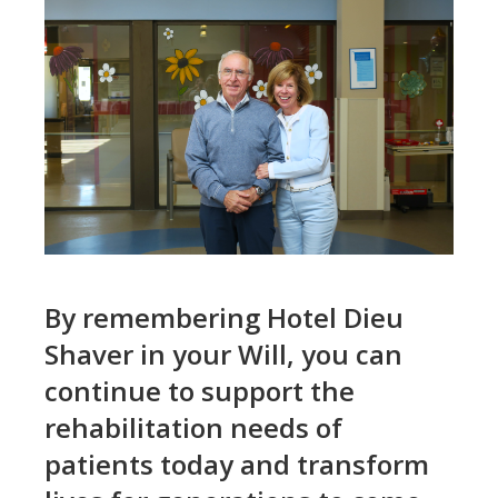
By remembering Hotel Dieu
Shaver in your Will, you can
continue to support the
rehabilitation needs of
patients today and transform