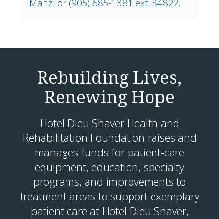
Manzi
or
(905) 685-1381 ext. 84822
.
Rebuilding Lives,
Renewing Hope
Hotel Dieu Shaver Health and
Rehabilitation Foundation raises and
manages funds for patient-care
equipment, education, specialty
programs, and improvements to
treatment areas to support exemplary
patient care at Hotel Dieu Shaver,