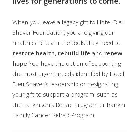
lives for generations to come.
When you leave a legacy gift to Hotel Dieu
Shaver Foundation, you are giving our
health care team the tools they need to
restore health, rebuild life
and
renew
hope
. You have the option of supporting
the most urgent needs identified by Hotel
Dieu Shaver’s leadership or designating
your gift to support a program, such as
the Parkinson’s Rehab Program or Rankin
Family Cancer Rehab Program.