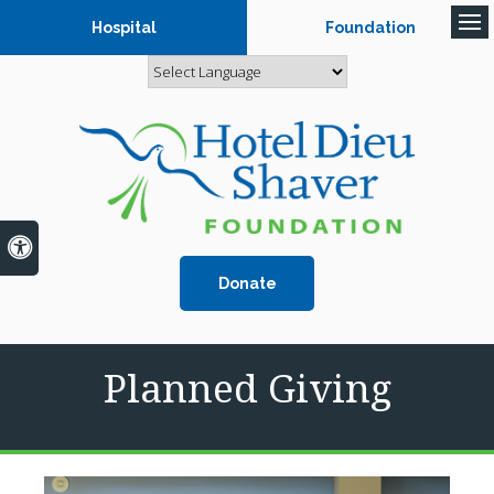
Hospital
Foundation
Op
Accessible Version
Donate
Planned Giving