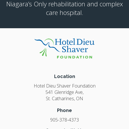
Niagara’s Only rehabilitation and complex
care hospital.
Location
Hotel Dieu Shaver Foundation
541 Glenridge Ave
St. Catharines
ON
Phone
905-378-4373