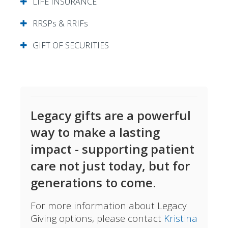
LIFE INSURANCE
RRSPs & RRIFs
GIFT OF SECURITIES
Legacy gifts are a powerful
way to make a lasting
impact - supporting patient
care not just today, but for
generations to come.
For more information about Legacy
Giving options, please contact
Kristina