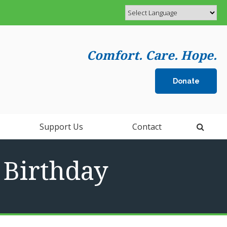
Comfort. Care. Hope.
Donate
Open 
Support Us
Contact
h Birthday