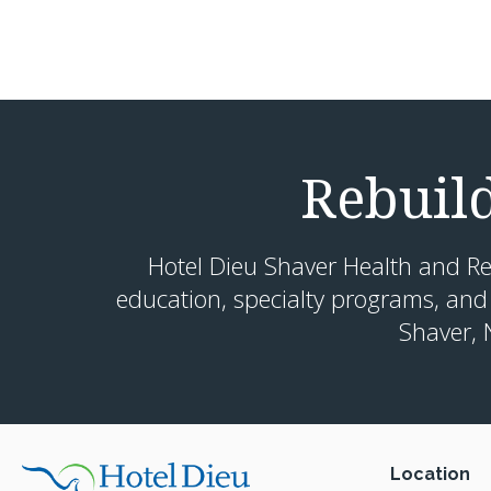
Rebuil
Hotel Dieu Shaver Health and Re
education, specialty programs, and
Shaver, 
Location