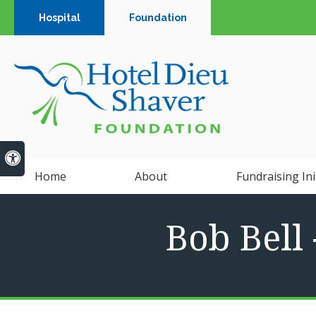
Hospital
Foundation
Accessible Version
Home
About
Fundraising Ini
Bob Bell 