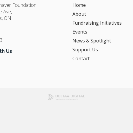
Shaver Foundation
Home
e Ave
About
s
ON
Fundraising Initiatives
Events
3
News & Spotlight
Support Us
th Us
Contact