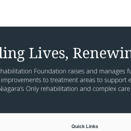
ding Lives, Renewi
habilitation Foundation raises and manages f
 improvements to treatment areas to support e
Niagara’s Only rehabilitation and complex care 
Quick Links