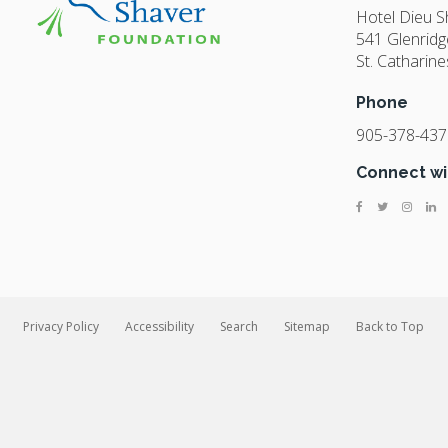
Hotel Dieu 
541 Glenridg
St. Catharine
Phone
905-378-437
Connect wi
Privacy Policy
Accessibility
Search
Sitemap
Back to Top