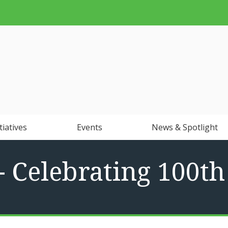
tiatives
Events
News & Spotlight
- Celebrating 100t