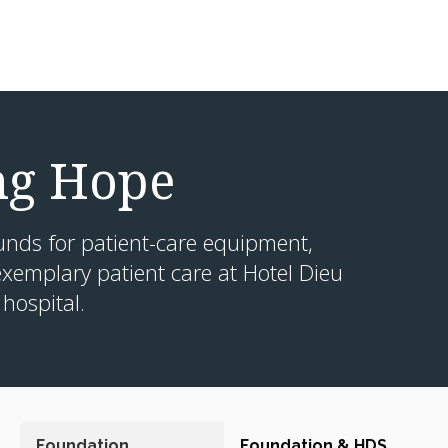
ng Hope
unds for patient-care equipment,
xemplary patient care at Hotel Dieu
hospital.
Foundation
Foundation & HDS