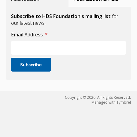
Subscribe to HDS Foundation's mailing list
for
our latest news.
Email Address:
*
Copyright © 2026. All Rights Reserved.
Managed with
Tymbrel