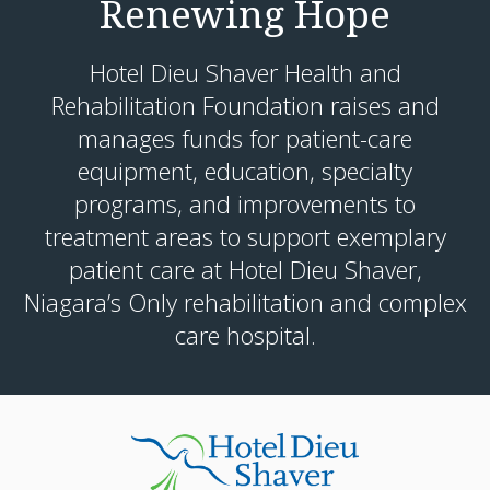
Renewing Hope
Hotel Dieu Shaver Health and
Rehabilitation Foundation raises and
manages funds for patient-care
equipment, education, specialty
programs, and improvements to
treatment areas to support exemplary
patient care at Hotel Dieu Shaver,
Niagara’s Only rehabilitation and complex
care hospital.