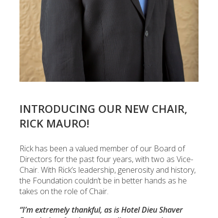
INTRODUCING OUR NEW CHAIR,
RICK MAURO!
Rick has been a valued member of our Board of
Directors for the past four years, with two as Vice-
Chair. With Rick’s leadership, generosity and history,
the Foundation couldn’t be in better hands as he
takes on the role of Chair.
“I’m extremely thankful, as is Hotel Dieu Shaver