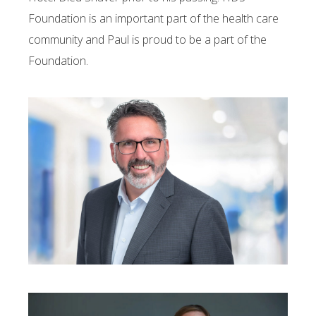
Foundation is an important part of the health care
community and Paul is proud to be a part of the
Foundation.