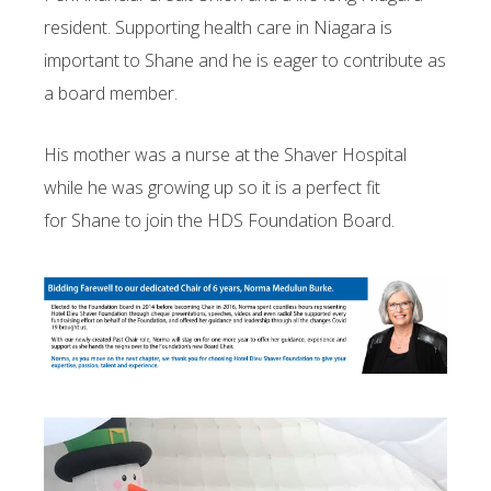
resident. Supporting health care in Niagara is
important to Shane and he is eager to contribute as
a board member.
His mother was a nurse at the Shaver Hospital
while he was growing up so it is a perfect fit
for Shane to join the HDS Foundation Board.