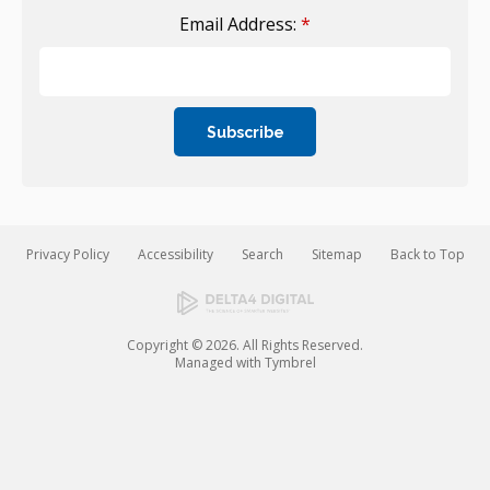
Email Address:
*
Privacy Policy
Accessibility
Search
Sitemap
Back to Top
Copyright © 2026. All Rights Reserved.
Managed with
Tymbrel