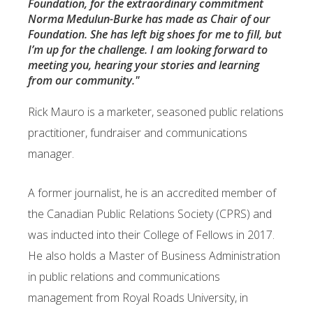
Foundation, for the extraordinary commitment
Norma Medulun-Burke has made as Chair of our
Foundation. She has left big shoes for me to fill, but
I’m up for the challenge. I am looking forward to
meeting you, hearing your stories and learning
from our community."
Rick Mauro is a marketer, seasoned public relations
practitioner, fundraiser and
communications
manager.
A former journalist, he is an accredited member of
the Canadian Public Relations Society (CPRS)
and
was inducted into their College of Fellows in 2017.
He also holds a Master of Business
Administration
in public relations and communications
management from Royal Roads
University, in