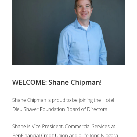
WELCOME: Shane Chipman!
Shane Chipman is proud to be joining the Hotel
Dieu Shaver Foundation Board of Directors.
Shane is Vice President, Commercial Services at
PenFinancial Credit Union and a life-long Niagara