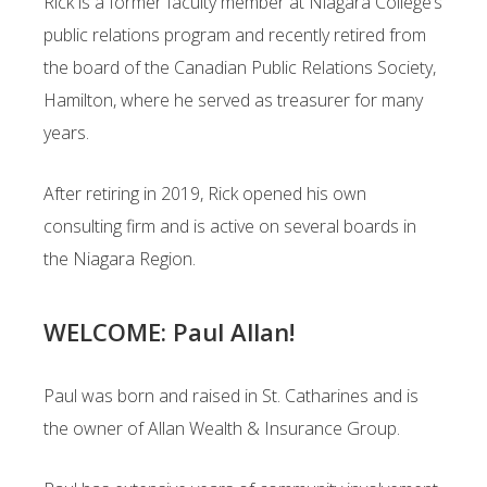
Rick is a former faculty member at Niagara College’s
public relations program and recently
retired from
the board of the Canadian Public Relations Society,
Hamilton, where he served as
treasurer for many
years.
After retiring in 2019, Rick opened his own
consulting firm and is active on several boards in
the
Niagara Region.
WELCOME: Paul Allan!
Paul was born and raised in St. Catharines and is
the owner of Allan Wealth & Insurance Group.