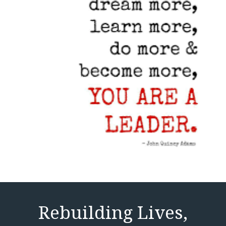
Rebuilding Lives,