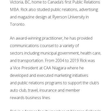
Victoria, BC, home to Canada’s first Public Relations
MBA. Rick also studied public
relations, advertising
and magazine design at Ryerson University in
Toronto.
An award-winning practitioner, he has provided
communications counsel to a variety of
sectors
including municipal government, health care,
and transportation. From 2004 to 2019 Rick was
a
Vice President at CAA Niagara where he
developed and executed marketing initiatives
and
public relations programs to support the club’s
auto club, travel, insurance and member
rewards
business lines.