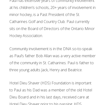
Paul has extensive years of community involvement
at his children’s schools, 20+ years of involvement in
minor hockey, is a Past President of the St.
Catharines Golf and Country Club. Paul currently
sits on the Board of Directors of the Ontario Minor
Hockey Association.
Community involvement is in the DNA so-to-speak
as Paul’s father Bob Allan was a very active member
of the community in St. Catharines. Paul is father to
three young adults Jack, Henry and Beatrice.
Hotel Dieu Shaver (HDS) Foundation is important
to Paul as his Dad was a member of the old Hotel
Dieu Board and in his last days, received care at
Hotel Dieu Shaver prior to his passing. HDS