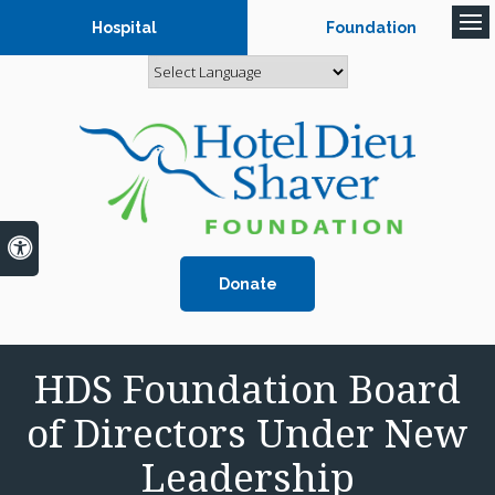
Hospital
Foundation
Op
Accessible Version
Donate
HDS Foundation Board
of Directors Under New
Leadership