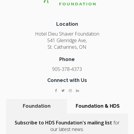
Location
Hotel Dieu Shaver Foundation
541 Glenridge Ave
St. Catharines
ON
Phone
905-378-4373
Connect with Us
Foundation
Foundation & HDS
Subscribe to HDS Foundation's mailing list
for
our latest news.