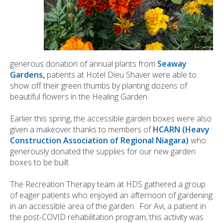
generous donation of annual plants from
Seaway
Gardens
,
patients at Hotel Dieu Shaver were able to
show off their green thumbs by planting dozens of
beautiful flowers in the Healing Garden.
Earlier this spring, the accessible garden boxes were also
given a makeover thanks to members of
HCARN (Heavy
Construction Association of Regional Niagara)
who
generously donated the supplies for our new garden
boxes to be built.
The Recreation Therapy team at HDS gathered a group
of eager patients who enjoyed an afternoon of gardening
in an accessible area of the garden. For Avi, a patient in
the post-COVID rehabilitation program, this activity was