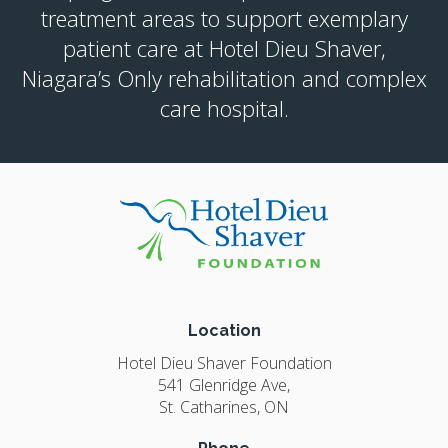
treatment areas to support exemplary
patient care at Hotel Dieu Shaver,
Niagara’s Only rehabilitation and complex
care hospital.
Location
Hotel Dieu Shaver Foundation
541 Glenridge Ave
St. Catharines
ON