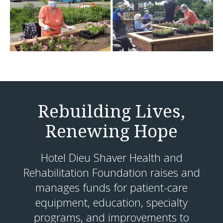
Rebuilding Lives,
Renewing Hope
Hotel Dieu Shaver Health and
Rehabilitation Foundation raises and
manages funds for patient-care
equipment, education, specialty
programs, and improvements to