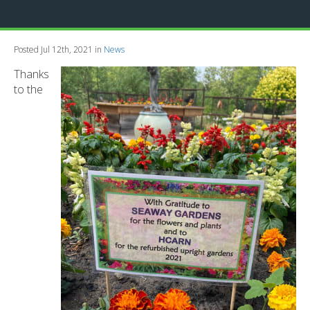
Posted Jul 12th, 2021 in
News
Thanks
to the