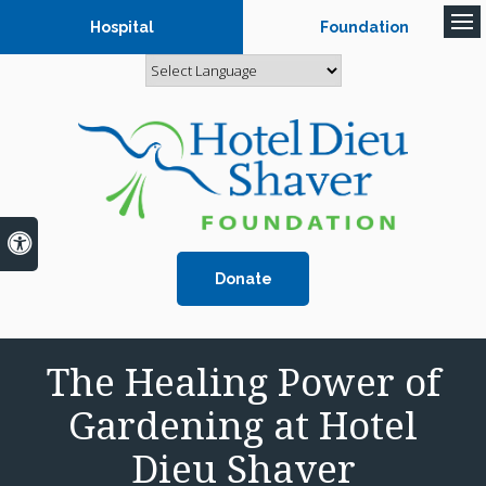
Hospital
Foundation
Op
Accessible Version
Donate
The Healing Power of
Gardening at Hotel
Dieu Shaver