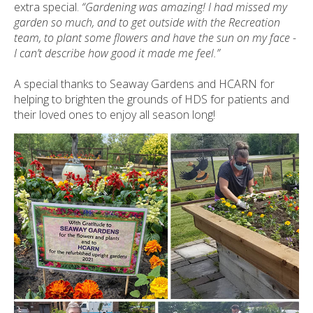
extra special.
“Gardening was amazing! I had missed my
garden so much, and to get outside with the Recreation
team, to plant some flowers and have the sun on my face -
I can’t describe how good it made me feel.”
A special thanks to Seaway Gardens and HCARN for
helping to brighten the grounds of HDS for patients and
their loved ones to enjoy all season long!