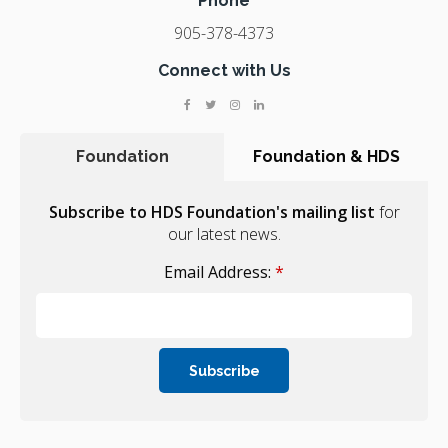
Phone
905-378-4373
Connect with Us
Foundation
Foundation & HDS
Subscribe to HDS Foundation's mailing list
for
our latest news.
Email Address:
*