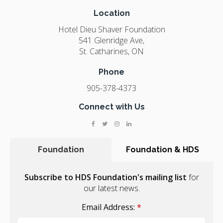
Location
Hotel Dieu Shaver Foundation
541 Glenridge Ave
St. Catharines
ON
Phone
905-378-4373
Connect with Us
Foundation
Foundation & HDS
Subscribe to HDS Foundation's mailing list
for
our latest news.
Email Address:
*