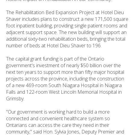
The Rehabilitation Bed Expansion Project at Hotel Dieu
Shaver includes plans to construct a new 171,500 square
foot inpatient building, providing single patient rooms and
adjacent support space. The new building will support an
additional sixty-two rehabilitation beds, bringing the total
number of beds at Hotel Dieu Shaver to 196.
The capital grant funding is part of the Ontario
government's investment of nearly $50 billion over the
next ten years to support more than fifty major hospital
projects across the province, including the construction
of a new 469-room South Niagara Hospital in Niagara
Falls and 122-room West Lincoln Memorial Hospital in
Grimsby.
"Our government is working hard to build a more
connected and convenient healthcare system so
Ontarians can access the care they need in their
community," said Hon. Sylvia Jones, Deputy Premier and