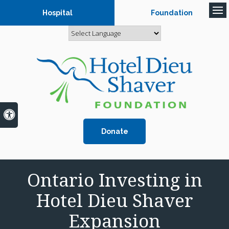
Hospital
Foundation
Op
Accessible Version
Donate
Ontario Investing in
Hotel Dieu Shaver
Expansion