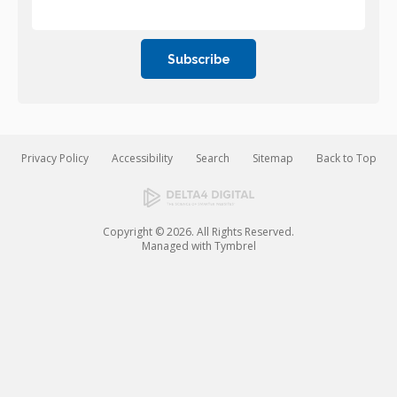
Privacy Policy
Accessibility
Search
Sitemap
Back to Top
Copyright © 2026. All Rights Reserved.
Managed with
Tymbrel