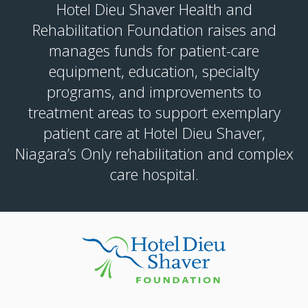
Hotel Dieu Shaver Health and
Rehabilitation Foundation raises and
manages funds for patient-care
equipment, education, specialty
programs, and improvements to
treatment areas to support exemplary
patient care at Hotel Dieu Shaver,
Niagara’s Only rehabilitation and complex
care hospital.