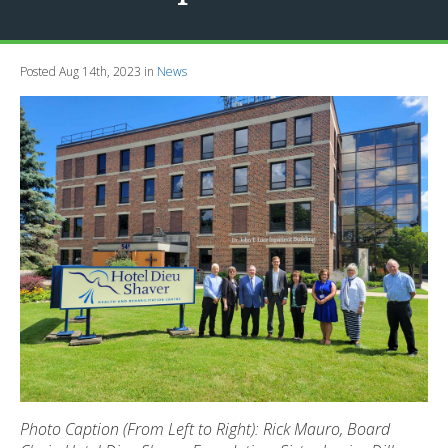
Posted Aug 14th, 2023 in
News
Photo Caption (From Left to Right): Rick Mauro, Board