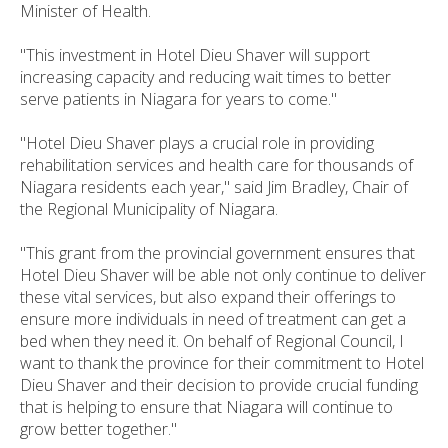
Minister of Health.
"This investment in Hotel Dieu Shaver will support
increasing capacity and reducing wait times to better
serve patients in Niagara for years to come."
"Hotel Dieu Shaver plays a crucial role in providing
rehabilitation services and health care for thousands of
Niagara residents each year," said Jim Bradley, Chair of
the Regional Municipality of Niagara.
"This grant from the provincial government ensures that
Hotel Dieu Shaver will be able not only continue to deliver
these vital services, but also expand their offerings to
ensure more individuals in need of treatment can get a
bed when they need it. On behalf of Regional Council, I
want to thank the province for their commitment to Hotel
Dieu Shaver and their decision to provide crucial funding
that is helping to ensure that Niagara will continue to
grow better together."