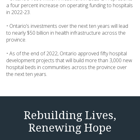
a four percent increase on operating funding to hospitals
in 2022-23.
• Ontario’s investments over the next ten years will lead
to nearly $50 billion in health infrastructure across the
province.
• As of the end of 2022, Ontario approved fifty hospital
development projects that will build more than 3,000 new
hospital beds in communities across the province over
the next ten years.
Rebuilding Lives,
Renewing Hope