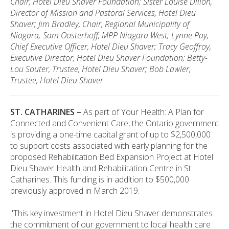
Chair, Hotel Dieu Shaver Foundation; Sister Louise Dillon,
Director of Mission and Pastoral Services, Hotel Dieu
Shaver; Jim Bradley, Chair, Regional Municipality of
Niagara; Sam Oosterhoff, MPP Niagara West; Lynne Pay,
Chief Executive Officer, Hotel Dieu Shaver; Tracy Geoffroy,
Executive Director, Hotel Dieu Shaver Foundation; Betty-
Lou Souter, Trustee, Hotel Dieu Shaver; Bob Lawler,
Trustee, Hotel Dieu Shaver
ST. CATHARINES –
As part of Your Health: A Plan for
Connected and Convenient Care, the Ontario government
is providing a one-time capital grant of up to $2,500,000
to support costs associated with early planning for the
proposed Rehabilitation Bed Expansion Project at Hotel
Dieu Shaver Health and Rehabilitation Centre in St.
Catharines. This funding is in addition to $500,000
previously approved in March 2019.
"This key investment in Hotel Dieu Shaver demonstrates
the commitment of our government to local health care