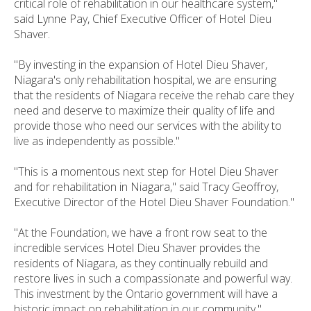
critical role of rehabilitation in our healthcare system,"
said Lynne Pay, Chief Executive Officer of Hotel Dieu
Shaver.
"By investing in the expansion of Hotel Dieu Shaver,
Niagara's only rehabilitation hospital, we are ensuring
that the residents of Niagara receive the rehab care they
need and deserve to maximize their quality of life and
provide those who need our services with the ability to
live as independently as possible."
"This is a momentous next step for Hotel Dieu Shaver
and for rehabilitation in Niagara," said Tracy Geoffroy,
Executive Director of the Hotel Dieu Shaver Foundation."
"At the Foundation, we have a front row seat to the
incredible services Hotel Dieu Shaver provides the
residents of Niagara, as they continually rebuild and
restore lives in such a compassionate and powerful way.
This investment by the Ontario government will have a
historic impact on rehabilitation in our community."