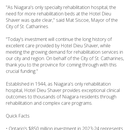
"As Niagara's only specialty rehabilitation hospital, the
need for more rehabilitation beds at the Hotel Dieu
Shaver was quite clear," said Mat Siscoe, Mayor of the
City of St. Catharines.
"Today's investment will continue the long history of
excellent care provided by Hotel Dieu Shaver, while
meeting the growing demand for rehabilitation services in
our city and region. On behalf of the City of St. Catharines,
thank you to the province for coming through with this
crucial funding."
Established in 1944, as Niagara's only rehabilitation
hospital, Hotel Dieu Shaver provides exceptional clinical
outcomes to thousands of Niagara residents through
rehabilitation and complex care programs.
Quick Facts
• Ontario’s $850 million investment in 2023-24 represents