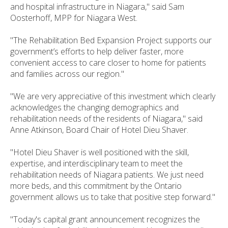
and hospital infrastructure in Niagara," said Sam
Oosterhoff, MPP for Niagara West.
"The Rehabilitation Bed Expansion Project supports our
government’s efforts to help deliver faster, more
convenient access to care closer to home for patients
and families across our region."
"We are very appreciative of this investment which clearly
acknowledges the changing demographics and
rehabilitation needs of the residents of Niagara," said
Anne Atkinson, Board Chair of Hotel Dieu Shaver.
"Hotel Dieu Shaver is well positioned with the skill,
expertise, and interdisciplinary team to meet the
rehabilitation needs of Niagara patients. We just need
more beds, and this commitment by the Ontario
government allows us to take that positive step forward."
"Today's capital grant announcement recognizes the