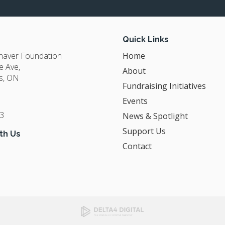
Quick Links
Shaver Foundation
Home
e Ave
About
s
ON
Fundraising Initiatives
Events
3
News & Spotlight
Support Us
th Us
Contact