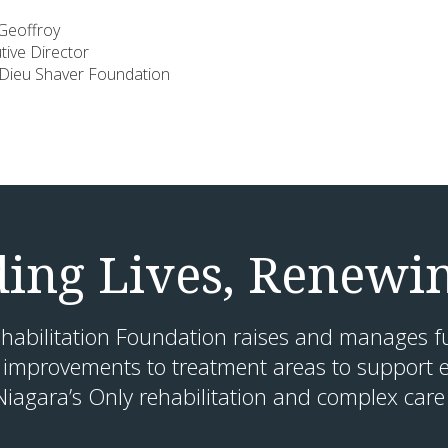
ffroy
 Director
 Shaver Foundation
ding Lives, Renewi
habilitation Foundation raises and manages f
 improvements to treatment areas to support e
Niagara’s Only rehabilitation and complex care 