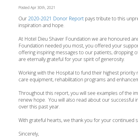
Posted Apr 30th, 2021
Our
2020-2021 Donor Report
pays tribute to this unp
inspiration and hope.
At Hotel Dieu Shaver Foundation we are honoured and
Foundation needed you most, you offered your suppo
offering inspiring messages to our patients, dropping o
are eternally grateful for your spirit of generosity.
Working with the Hospital to fund their highest priority
care equipment, rehabilitation programs and enhancemen
Throughout this report, you will see examples of the i
renew hope. You will also read about our successful i
over this past year.
With grateful hearts, we thank you for your continued 
Sincerely,