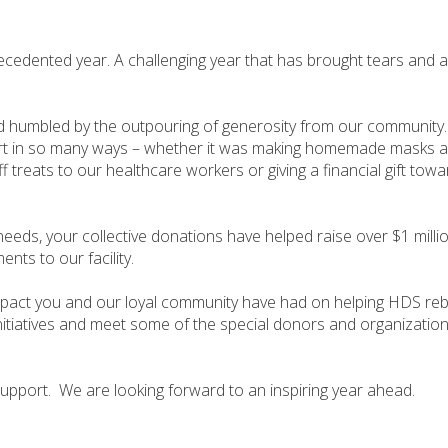
recedented year. A challenging year that has brought tears and a
 humbled by the outpouring of generosity from our community
rt in so many ways – whether it was making homemade masks a
ff treats to our healthcare workers or giving a financial gift to
 needs, your collective donations have helped raise over $1 mill
ts to our facility.
mpact you and our loyal community have had on helping HDS rebu
nitiatives and meet some of the special donors and organizati
support. We are looking forward to an inspiring year ahead.