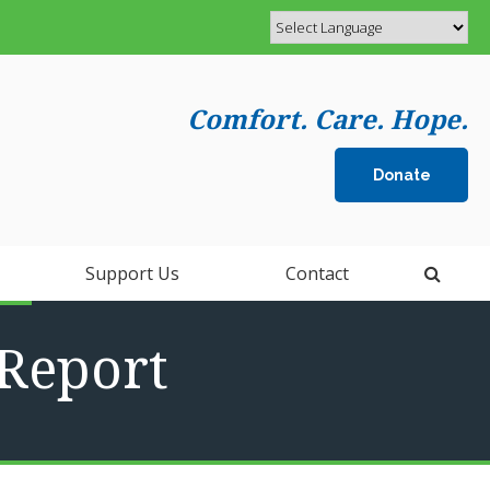
Comfort. Care. Hope.
Donate
Open 
Support Us
Contact
Report