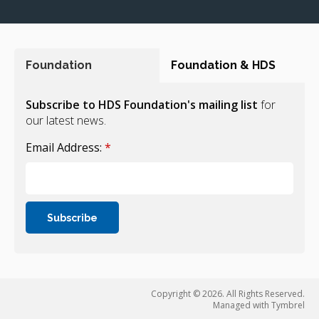
Foundation
Foundation & HDS
Subscribe to HDS Foundation's mailing list
for
our latest news.
Email Address:
*
Copyright © 2026. All Rights Reserved.
Managed with
Tymbrel