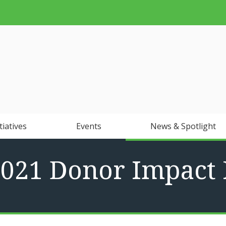
tiatives
Events
News & Spotlight
2021 Donor Impact 