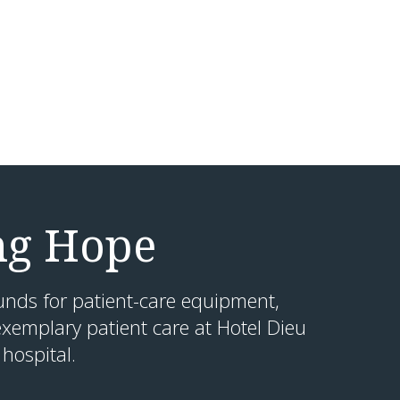
ng Hope
unds for patient-care equipment,
xemplary patient care at Hotel Dieu
hospital.