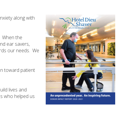
nxiety along with
. When the
nd ear savers,
wards our needs. We
ion toward patient
ild lives and
ons who helped us