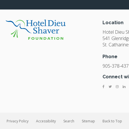
Location
Hotel Dieu 
541 Glenridg
St. Catharine
Phone
905-378-437
Connect wi
Privacy Policy
Accessibility
Search
Sitemap
Back to Top