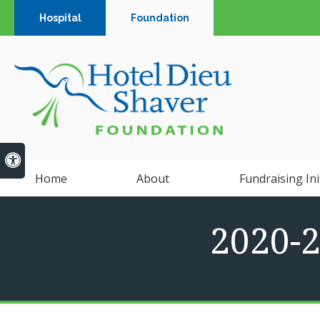
Hospital
Foundation
Accessible Version
Home
About
Fundraising Ini
2020-