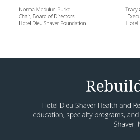
Norma Medulun-Burke Tracy Geo
Chair, Board of Directors Executive
Hotel Dieu Shaver Foundation Hotel Dieu
Rebuil
Hotel Dieu Shaver Health and Re
education, specialty programs, and
Shaver, 